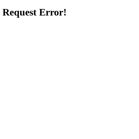
Request Error!