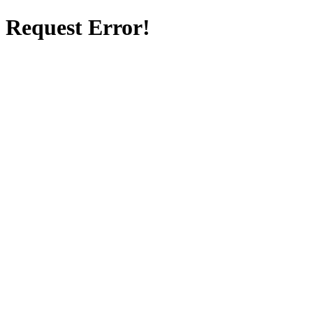
Request Error!