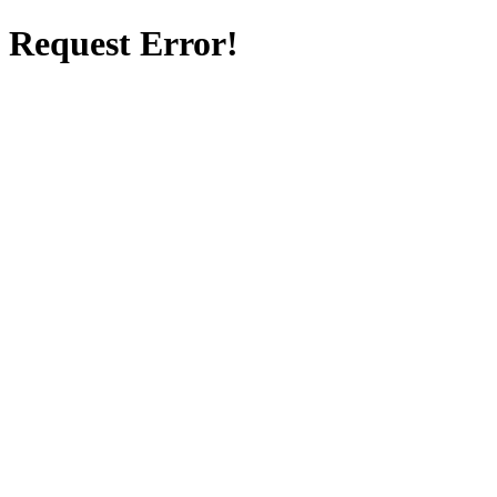
Request Error!