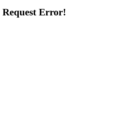
Request Error!