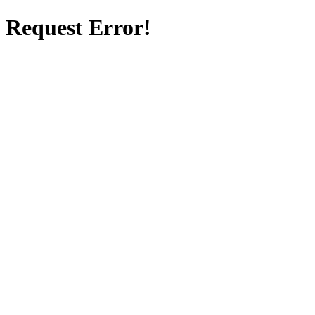
Request Error!